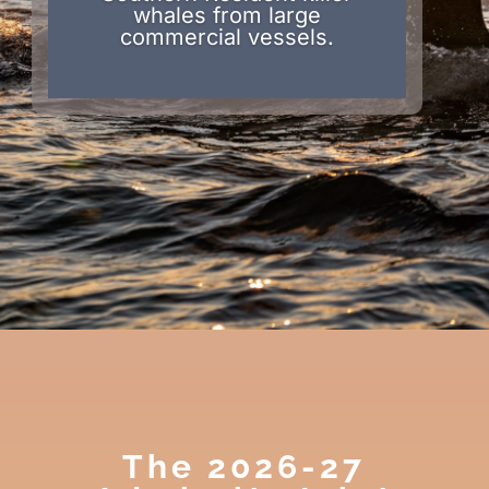
whales from large
commercial vessels.
The 2026-27