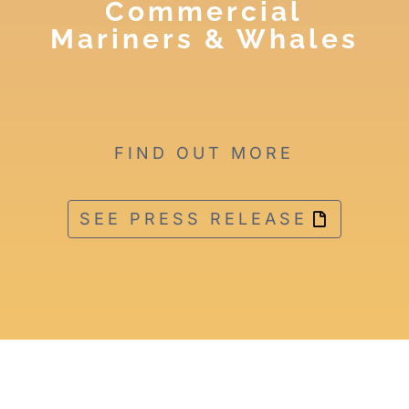
Commercial
Mariners & Whales
FIND OUT MORE
SEE PRESS RELEASE