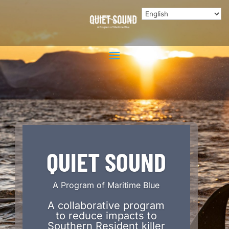
QUIET SOUND
A Program of Maritime Blue
A collaborative program
to reduce impacts to
Southern Resident killer