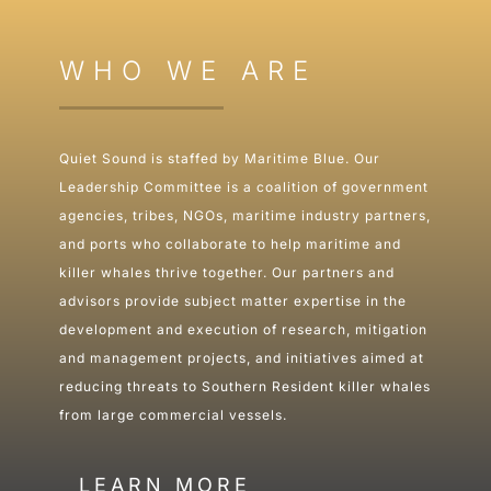
WHO WE ARE
Quiet Sound is staffed by Maritime Blue. Our
Leadership Committee is a coalition of government
agencies, tribes, NGOs, maritime industry partners,
and ports who collaborate to help maritime and
killer whales thrive together. Our partners and
advisors provide subject matter expertise in the
development and execution of research, mitigation
and management projects, and initiatives aimed at
reducing threats to Southern Resident killer whales
from large commercial vessels.
LEARN MORE