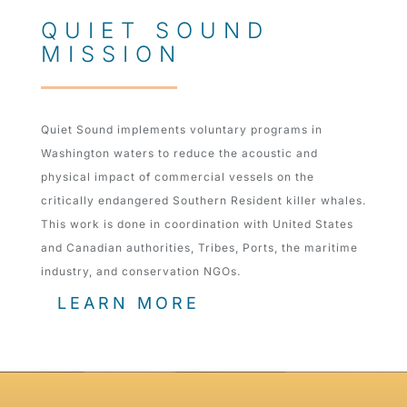
QUIET SOUND
MISSION
Quiet Sound implements voluntary programs in
Washington waters to reduce the acoustic and
physical impact of commercial vessels on the
critically endangered Southern Resident killer whales.
This work is done in coordination with United States
and Canadian authorities, Tribes, Ports, the maritime
industry, and conservation NGOs.
LEARN MORE