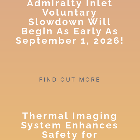
Admiralty Inlet
Voluntary
Slowdown Will
Begin As Early As
September 1, 2026!
FIND OUT MORE
Thermal Imaging
System Enhances
Safety for