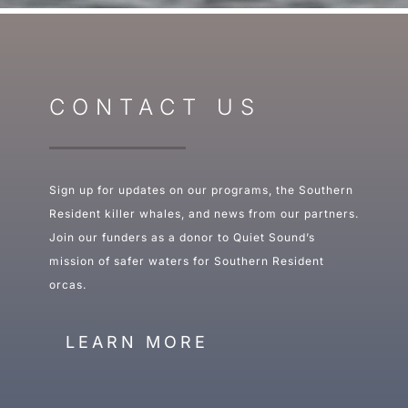
CONTACT US
Sign up for updates on our programs, the Southern
Resident killer whales, and news from our partners.
Join our funders as a donor to Quiet Sound’s
mission of safer waters for Southern Resident
orcas.
LEARN MORE