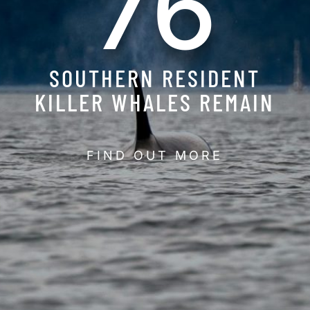
76
SOUTHERN RESIDENT
KILLER WHALES REMAIN
FIND OUT MORE